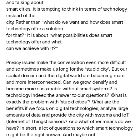
and talking about
smart cities, it is tempting to think in terms of technology
instead of the
city. Rather than “what do we want and how does smart
technology offer a solution
for that?” it is about “what possibilities does smart
technology offer and what
can we achieve with it?”
Privacy issues make the conversation even more difficult
and sometimes make us long for the ‘stupid city’. But our
spatial domain and the digital world are becoming more
and more interconnected. Can we grow, densify and
become more sustainable without smart systems? Is
technology indeed the answer to our questions? What is
exactly the problem with ‘stupid cities’? What are the
benefits if we focus on digital technologies, analyse large
amounts of data and provide the city with systems and IoT
(Internet of Things) sensors? And what other means do we
have? In short, a lot of questions to which smart technology
might be the right answer. And maybe not.