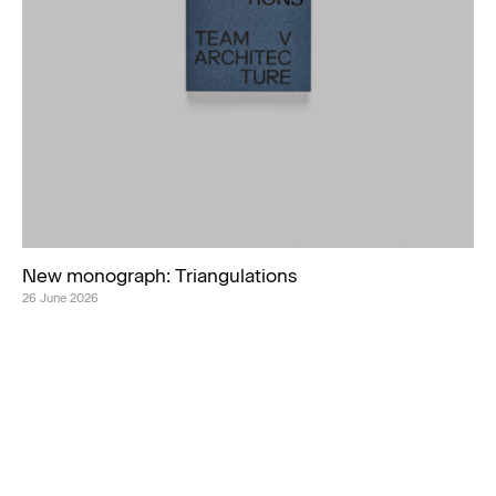
New monograph: Triangulations
26 June 2026