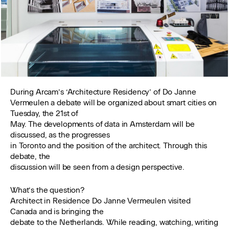
During Arcam’s ‘Architecture Residency’ of Do Janne
Vermeulen a debate will be organized about smart cities on
Tuesday, the 21st of
May. The developments of data in Amsterdam will be
discussed, as the progresses
in Toronto and the position of the architect. Through this
debate, the
discussion will be seen from a design perspective.
What’s the question?
Architect in Residence Do Janne Vermeulen visited
Canada and is bringing the
debate to the Netherlands. While reading, watching, writing