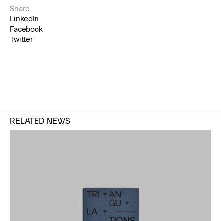
Share
LinkedIn
Facebook
Twitter
RELATED NEWS