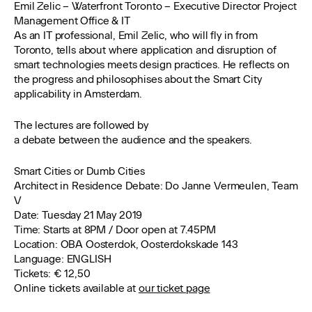
Emil Zelic – Waterfront Toronto – Executive Director Project
Management Office & IT
As an IT professional, Emil Zelic, who will fly in from
Toronto, tells about where application and disruption of
smart technologies meets design practices. He reflects on
the progress and philosophises about the Smart City
applicability in Amsterdam.
The lectures are followed by
a debate between the audience and the speakers.
Smart Cities or Dumb Cities
Architect in Residence Debate: Do Janne Vermeulen, Team
V
Date:
Tuesday 21 May 2019
Time
: Starts at 8PM / Door open at 7.45PM
Location
: OBA Oosterdok, Oosterdokskade 143
Language:
ENGLISH
Tickets:
€ 12,50
Online tickets available at
our ticket page