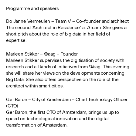
Programme and speakers
Do Janne Vermeulen – Team V – Co-founder and architect
The second ‘Architect in Residence’ at Arcam. She gives a
short pitch about the role of big data in her field of
expertise.
Marleen Stikker – Waag – Founder
Marleen Stikker supervises the digitisation of society with
research and all kinds of initiatives from Waag. This evening
she will share her views on the developments concerning
Big Data. She also offers perspective on the role of the
architect within smart cities.
Ger Baron – City of Amsterdam – Chief Technology Officer
(CTO)
Ger Baron, the first CTO of Amsterdam, brings us up to
speed on technological innovation and the digital
transformation of Amsterdam.