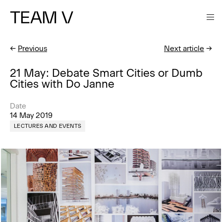
TEAM V
←
Previous
Next article
→
21 May: Debate Smart Cities or Dumb
Cities with Do Janne
Date
14 May 2019
LECTURES AND EVENTS