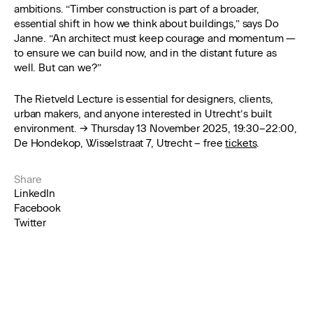
ambitions. “Timber construction is part of a broader,
essential shift in how we think about buildings,” says Do
Janne. “An architect must keep courage and momentum —
to ensure we can build now, and in the distant future as
well. But can we?”
The Rietveld Lecture is essential for designers, clients,
urban makers, and anyone interested in Utrecht’s built
environment. → Thursday 13 November 2025, 19:30–22:00,
De Hondekop, Wisselstraat 7, Utrecht – free
tickets
.
Share
LinkedIn
Facebook
Twitter