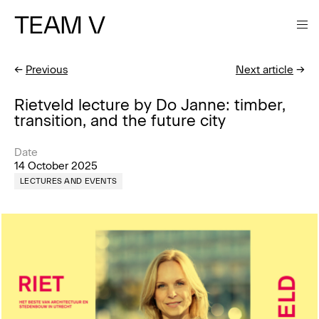
TEAM V
←
Previous
Next article
→
Rietveld lecture by Do Janne: timber,
transition, and the future city
Date
14 October 2025
LECTURES AND EVENTS