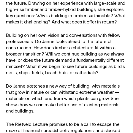
the future. Drawing on her experience with large-scale and
high-rise timber and timber-hybrid buildings, she explores
key questions: Why is building in timber sustainable? What
makes it challenging? And what does it offer in return?
Building on her own vision and conversations with fellow
professionals, Do Janne looks ahead to the future of
construction. How does timber architecture fit within a
broader transition? Will we continue building as we always
have, or does the future demand a fundamentally different
mindset? What if we begin to see future buildings as bird’s
nests, ships, fields, beach huts, or cathedrals?
Do Janne sketches a new way of building: with materials
that grow in nature or can withstand extreme weather —
materials on which and from which plants can grow. She
shows how we can make better use of existing materials
and buildings.
The Rietveld Lecture promises to be a call to escape the
maze of financial spreadsheets, regulations, and stacked