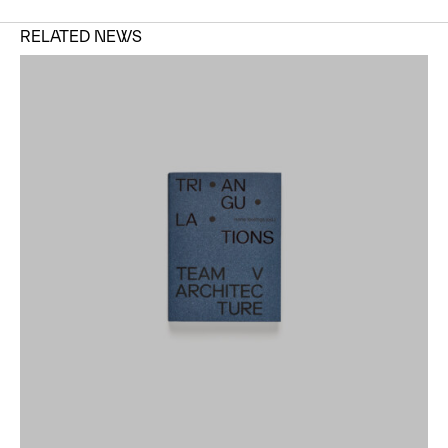
RELATED NEWS