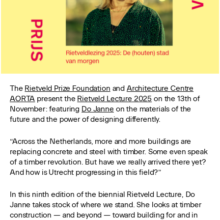
The
Rietveld Prize Foundation
and
Architecture Centre
AORTA
present the
Rietveld Lecture 2025
on the 13th of
November: featuring
Do Janne
on the materials of the
future and the power of designing differently.
“Across the Netherlands, more and more buildings are
replacing concrete and steel with timber. Some even speak
of a timber revolution. But have we really arrived there yet?
And how is Utrecht progressing in this field?”
In this ninth edition of the biennial Rietveld Lecture, Do
Janne takes stock of where we stand. She looks at timber
construction — and beyond — toward building for and in