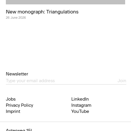
New monograph: Triangulations
26 June 2026
Newsletter
Join
Jobs
LinkedIn
Privacy Policy
Instagram
Imprint
YouTube
Asterweg 15L