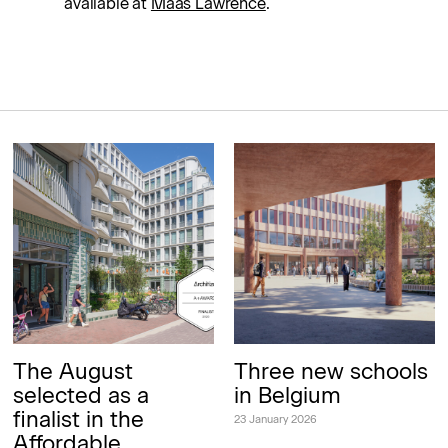
available at
Maas Lawrence
.
The August
Three new schools
selected as a
in Belgium
finalist in the
23 January 2026
Affordable