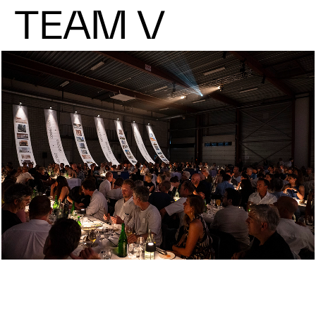
TEAM V