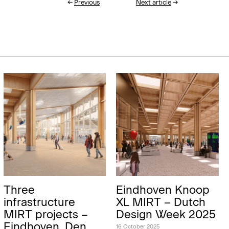
←
Previous
Next article
→
Three
Eindhoven Knoop
infrastructure
XL MIRT – Dutch
MIRT projects –
Design Week 2025
Eindhoven, Den
16 October 2025