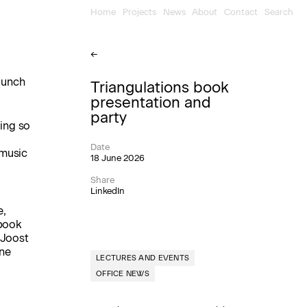
Home
Projects
News
About
Contact
Search
←
launch
Triangulations book
presentation and
party
ing so
Date
 music
18 June 2026
Share
LinkedIn
e,
 book
 Joost
ine
LECTURES AND EVENTS
OFFICE NEWS