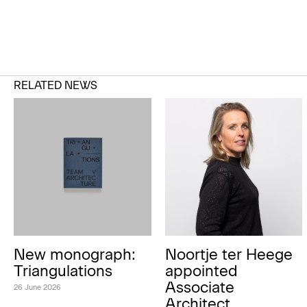
RELATED NEWS
New monograph:
Noortje ter Heege
Triangulations
appointed
Associate
26 June 2026
Architect