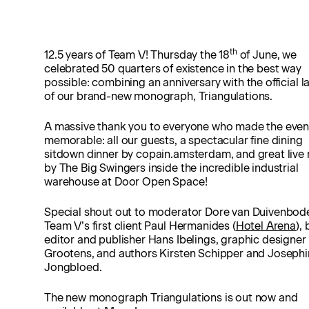
th
12.5 years of Team V! Thursday the 18
of June, we
celebrated 50 quarters of existence in the best way
possible: combining an anniversary with the official 
of our brand-new monograph, Triangulations.
A massive thank you to everyone who made the even
memorable: all our guests, a spectacular fine dining
sitdown dinner by copain.amsterdam, and great live
by The Big Swingers inside the incredible industrial
warehouse at Door Open Space!
Special shout out to moderator Dore van Duivenbod
Team V’s first client Paul Hermanides (
Hotel Arena
),
editor and publisher Hans Ibelings, graphic designer
Grootens, and authors Kirsten Schipper and Joseph
Jongbloed.
The new monograph Triangulations is out now and