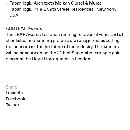
Tabanlioglu Architects Melkan Gursel & Murat
Tabanlioglu, ‘118 E 59th Street Residences’, New York,
USA
ABB LEAF Awards
The LEAF Awards has been running for over 16 years and all
shortlisted and winning projects are recognized as setting
the benchmark for the future of the industry. The winners
will be announced on the 21th of September during a gala
dinner at the Royal Horseguards in London.
Share
LinkedIn
Facebook
Twitter