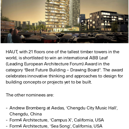
HAUT, with 21 floors one of the tallest timber towers in the
world, is shortlisted to win an international ABB Leaf
(Leading European Architecture Forum) Award in the
category “Best Future Building – Drawing Board”. The award
celebrates innovative thinking and approaches to design for
building concepts or projects yet to be built.
The other nominees are:
Andrew Bromberg at Aedas, ‘Chengdu City Music Hall’,
Chengdu, China
Form4 Architecture, ‘Campus X’, California, USA
Form4 Architecture, ‘Sea Song’, California, USA