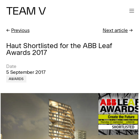
TEAM V
←
Previous
Next article
→
Haut Shortlisted for the ABB Leaf
Awards 2017
Date
5 September 2017
AWARDS