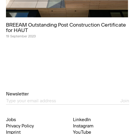
BREEAM Outstanding Post Construction Certificate
for HAUT
19 September 2023
Newsletter
Join
Jobs
LinkedIn
Privacy Policy
Instagram
Imprint
YouTube