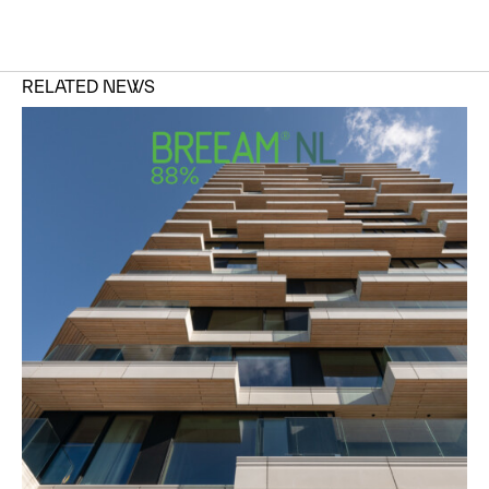
RELATED NEWS