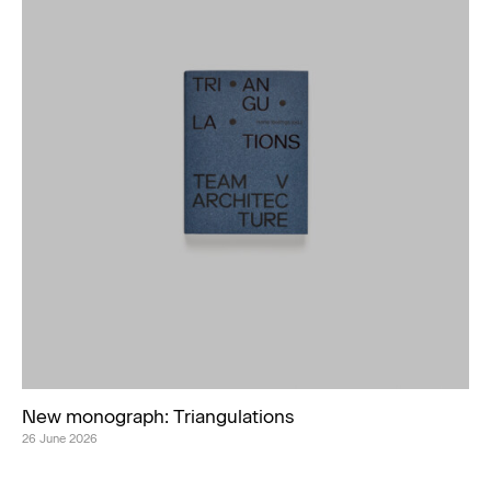
New monograph: Triangulations
26 June 2026