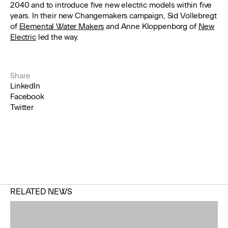
2040 and to introduce five new electric models within five
years. In their new Changemakers campaign, Sid Vollebregt
of
Elemental Water Makers
and Anne Kloppenborg of
New
Electric
led the way.
Share
LinkedIn
Facebook
Twitter
RELATED NEWS