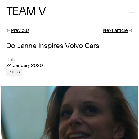
TEAM V
←
Previous
Next article
→
Do Janne inspires Volvo Cars
Date
24 January 2020
PRESS