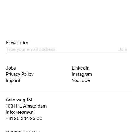
Newsletter
Join
Jobs
LinkedIn
Privacy Policy
Instagram
Imprint
YouTube
Asterweg 15L
1031 HL Amsterdam
info@teamv.nl
+31 20 344 95 00