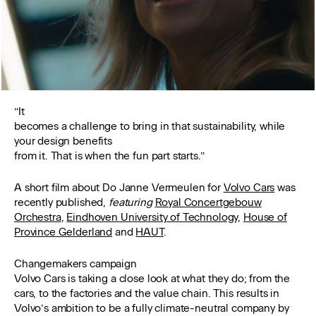
“It
becomes a challenge to bring in that sustainability, while
your design benefits
from it. That is when the fun part starts.”
A short film about Do Janne Vermeulen for
Volvo Cars
was
recently published,
featuring
Royal Concertgebouw
Orchestra
,
Eindhoven University of Technology
,
House of
Province Gelderland
and
HAUT
.
Changemakers campaign
Volvo Cars is taking a close look at what they do; from the
cars, to the factories and the value chain. This results in
Volvo’s ambition to be a fully climate-neutral company by