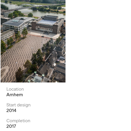
Location
Arnhem
Start design
2014
Completion
2017