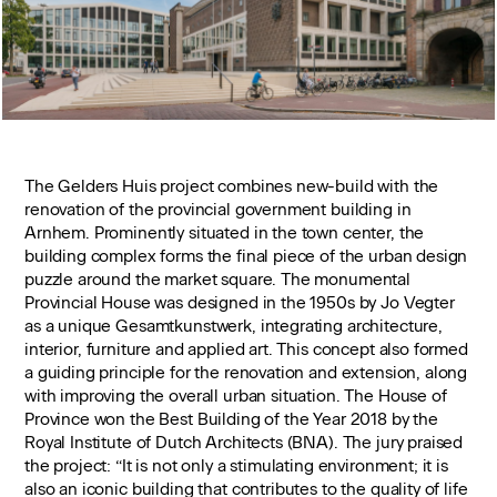
The Gelders Huis project combines new-build with the
renovation of the provincial government building in
Arnhem. Prominently situated in the town center, the
building complex forms the final piece of the urban design
puzzle around the market square. The monumental
Provincial House was designed in the 1950s by Jo Vegter
as a unique Gesamtkunstwerk, integrating architecture,
interior, furniture and applied art. This concept also formed
a guiding principle for the renovation and extension, along
with improving the overall urban situation. The House of
Province won the Best Building of the Year 2018 by the
Royal Institute of Dutch Architects (BNA). The jury praised
the project: “It is not only a stimulating environment; it is
also an iconic building that contributes to the quality of life