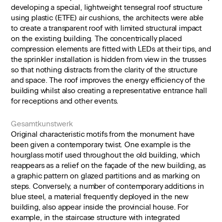
developing a special, lightweight tensegral roof structure
using plastic (ETFE) air cushions, the architects were able
to create a transparent roof with limited structural impact
on the existing building. The concentrically placed
compression elements are fitted with LEDs at their tips, and
the sprinkler installation is hidden from view in the trusses
so that nothing distracts from the clarity of the structure
and space. The roof improves the energy efficiency of the
building whilst also creating a representative entrance hall
for receptions and other events.
Gesamtkunstwerk
Original characteristic motifs from the monument have
been given a contemporary twist. One example is the
hourglass motif used throughout the old building, which
reappears as a relief on the façade of the new building, as
a graphic pattern on glazed partitions and as marking on
steps. Conversely, a number of contemporary additions in
blue steel, a material frequently deployed in the new
building, also appear inside the provincial house. For
example, in the staircase structure with integrated