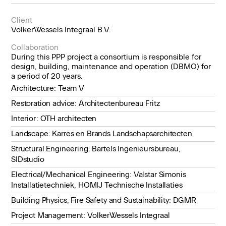
Client
VolkerWessels Integraal B.V.
Collaboration
During this PPP project a consortium is responsible for
design, building, maintenance and operation (DBMO) for
a period of 20 years.
Architecture: Team V
Restoration advice: Architectenbureau Fritz
Interior: OTH architecten
Landscape: Karres en Brands Landschapsarchitecten
Structural Engineering: Bartels Ingenieursbureau,
SIDstudio
Electrical/Mechanical Engineering: Valstar Simonis
Installatietechniek, HOMIJ Technische Installaties
Building Physics, Fire Safety and Sustainability: DGMR
Project Management: VolkerWessels Integraal