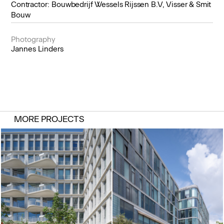
Contractor: Bouwbedrijf Wessels Rijssen B.V, Visser & Smit
Bouw
Photography
Jannes Linders
MORE PROJECTS