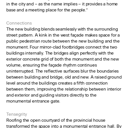
in the city and – as the name implies – it provides a home
base and a meeting place for the people.”
Connections
The new building blends seamlessly with the surrounding
street pattern. A kink in the west façade makes space for a
public pedestrian route between the new building and the
monument. Four mirror-clad footbridges connect the two
buildings internally. The bridges align perfectly with the
exterior concrete grid of both the monument and the new
volume, ensuring the façade rhythm continues
uninterrupted. The reflective surfaces blur the boundaries
between building and bridge, old and new. A raised ground
level around the buildings creates a fifth connection
between them, improving the relationship between interior
and exterior and guiding visitors directly to the
monumental entrance gate.
Tensegrity
Roofing the open courtyard of the provincial house
transformed the space into a monumental entrance hall. By