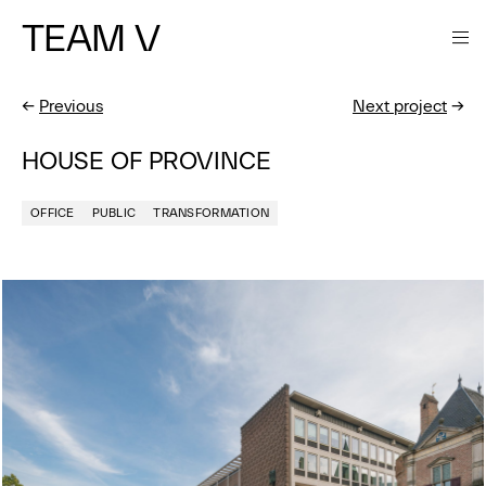
TEAM V
←
Previous
Next project
→
HOUSE OF PROVINCE
OFFICE
PUBLIC
TRANSFORMATION