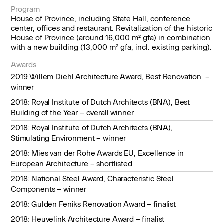
Program
House of Province, including State Hall, conference
center, offices and restaurant. Revitalization of the historic
House of Province (around 16,000 m² gfa) in combination
with a new building (13,000 m² gfa, incl. existing parking).
Awards
2019 Willem Diehl Architecture Award, Best Renovation –
winner
2018: Royal Institute of Dutch Architects (BNA), Best
Building of the Year – overall winner
2018: Royal Institute of Dutch Architects (BNA),
Stimulating Environment – winner
2018: Mies van der Rohe Awards EU, Excellence in
European Architecture – shortlisted
2018: National Steel Award, Characteristic Steel
Components – winner
2018: Gulden Feniks Renovation Award – finalist
2018: Heuvelink Architecture Award – finalist