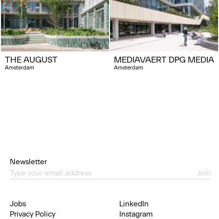
THE AUGUST
MEDIAVAERT DPG MEDIA
Amsterdam
Amsterdam
Newsletter
Join
Jobs
LinkedIn
Privacy Policy
Instagram