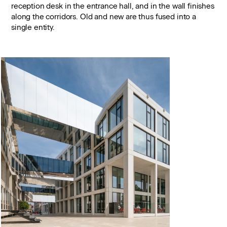
reception desk in the entrance hall, and in the wall finishes
along the corridors. Old and new are thus fused into a
single entity.