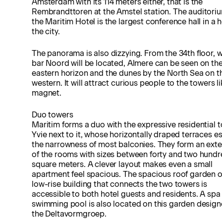
Amsterdam with its 114 meters either, that is the
Rembrandttoren at the Amstel station. The auditori
the Maritim Hotel is the largest conference hall in a h
the city.
The panorama is also dizzying. From the 34th floor, 
bar Noord will be located, Almere can be seen on th
eastern horizon and the dunes by the North Sea on t
western. It will attract curious people to the towers li
magnet.
Duo towers
Maritim forms a duo with the expressive residential 
Yvie next to it, whose horizontally draped terraces 
the narrowness of most balconies. They form an ext
of the rooms with sizes between forty and two hund
square meters. A clever layout makes even a small
apartment feel spacious. The spacious roof garden o
low-rise building that connects the two towers is
accessible to both hotel guests and residents. A spa
swimming pool is also located on this garden desig
the Deltavormgroep.