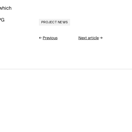
which
PG
PROJECT NEWS
←
Previous
Next article
→