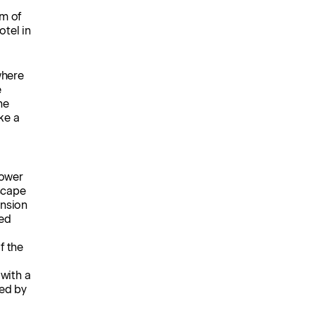
um of
otel in
where
e
he
ke a
tower
escape
ension
red
f the
 with a
ned by