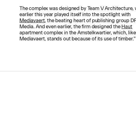
The complex was designed by Team V Architecture, 
earlier this year played itself into the spotlight with
Mediavaert
, the beating heart of publishing group D
Media. And even earlier, the firm designed the
Haut
apartment complex in the Amstelkwartier, which, like
Mediavaert, stands out because of its use of timber.”