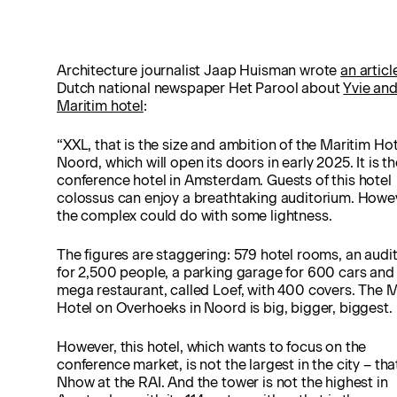
Architecture journalist Jaap Huisman wrote
an articl
Dutch national newspaper Het Parool about
Yvie an
Maritim hotel
:
“XXL, that is the size and ambition of the Maritim Hot
Noord, which will open its doors in early 2025. It is th
conference hotel in Amsterdam. Guests of this hotel
colossus can enjoy a breathtaking auditorium. Howe
the complex could do with some lightness.
The figures are staggering: 579 hotel rooms, an audi
for 2,500 people, a parking garage for 600 cars and
mega restaurant, called Loef, with 400 covers. The 
Hotel on Overhoeks in Noord is big, bigger, biggest.
However, this hotel, which wants to focus on the
conference market, is not the largest in the city – that
Nhow at the RAI. And the tower is not the highest in