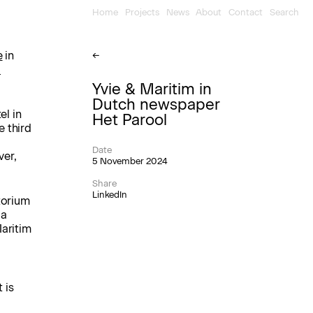
Home
Projects
News
About
Contact
Search
e
in
←
d
Yvie & Maritim in
Dutch newspaper
el in
Het Parool
e third
Date
ver,
5 November 2024
Share
LinkedIn
torium
 a
Maritim
 is