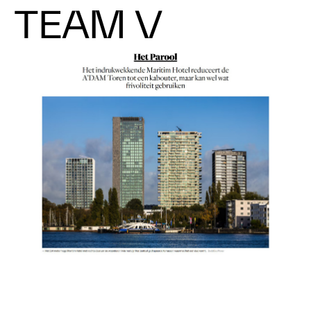
TEAM V