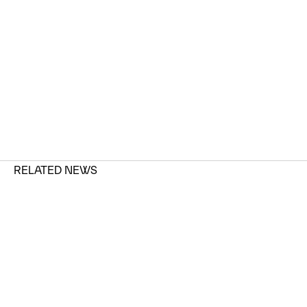
RELATED NEWS