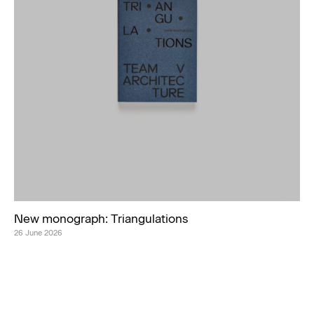
New monograph: Triangulations
26 June 2026