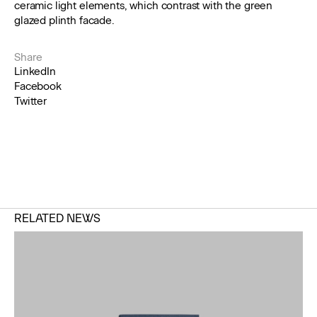
ceramic light elements, which contrast with the green
glazed plinth facade.
Share
LinkedIn
Facebook
Twitter
RELATED NEWS