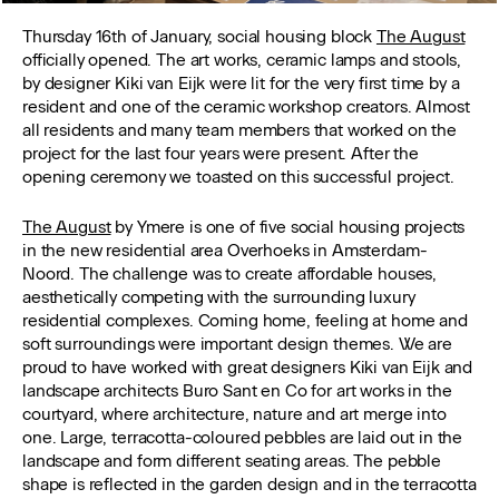
Thursday 16th of January, social housing block
The August
officially opened. The art works, ceramic lamps and stools,
by designer Kiki van Eijk were lit for the very first time by a
resident and one of the ceramic workshop creators. Almost
all residents and many team members that worked on the
project for the last four years were present. After the
opening ceremony we toasted on this successful project.
The August
by Ymere is one of five social housing projects
in the new residential area Overhoeks in Amsterdam-
Noord. The challenge was to create affordable houses,
aesthetically competing with the surrounding luxury
residential complexes. Coming home, feeling at home and
soft surroundings were important design themes. We are
proud to have worked with great designers Kiki van Eijk and
landscape architects Buro Sant en Co for art works in the
courtyard, where architecture, nature and art merge into
one. Large, terracotta-coloured pebbles are laid out in the
landscape and form different seating areas. The pebble
shape is reflected in the garden design and in the terracotta