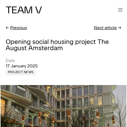
TEAM V
←
Previous
Next article
→
Opening social housing project The
August Amsterdam
Date
17 January 2025
PROJECT NEWS