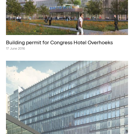
Building permit for Congress Hotel Overhoeks
17 June 2016