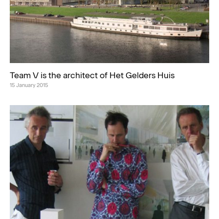
Team V is the architect of Het Gelders Huis
15 January 2015