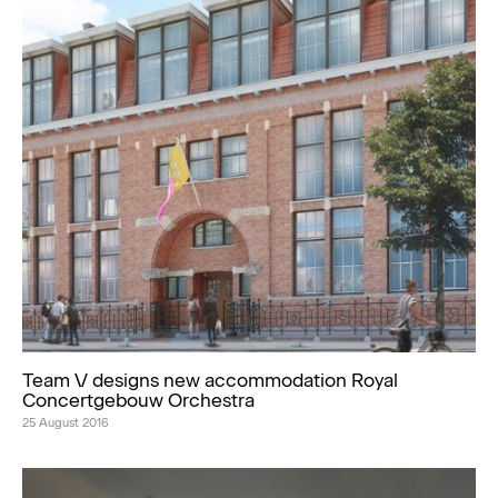
Team V designs new accommodation Royal
Concertgebouw Orchestra
25 August 2016