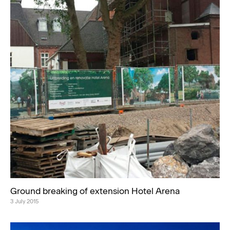
Ground breaking of extension Hotel Arena
3 July 2015