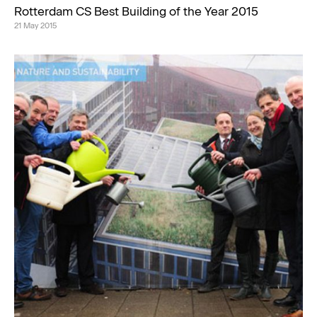
Rotterdam CS Best Building of the Year 2015
21 May 2015