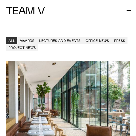
TEAM V
ALL
AWARDS
LECTURES AND EVENTS
OFFICE NEWS
PRESS
PROJECT NEWS