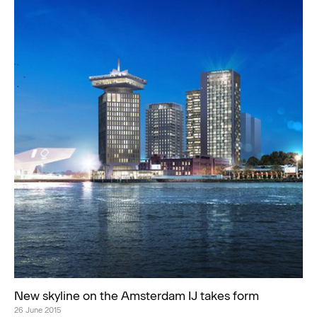
New skyline on the Amsterdam IJ takes form
26 June 2015