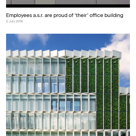
Employees a.s.r. are proud of ‘their’ office building
5 July 2016