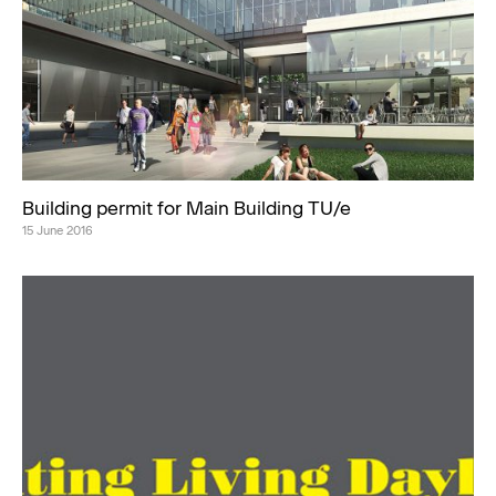
Building permit for Main Building TU/e
15 June 2016