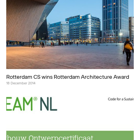
Rotterdam CS wins Rotterdam Architecture Award
18 December 2014