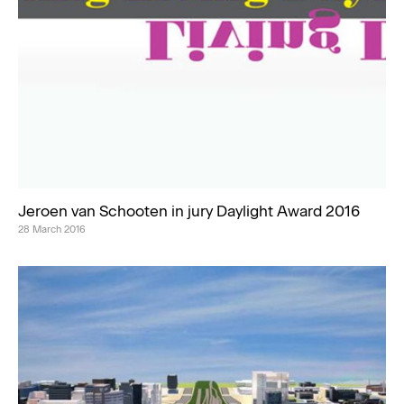
Jeroen van Schooten in jury Daylight Award 2016
28 March 2016