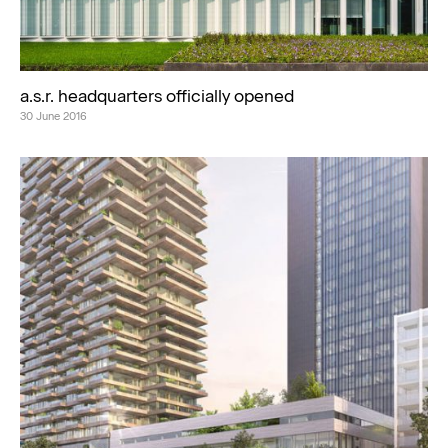
a.s.r. headquarters officially opened
30 June 2016