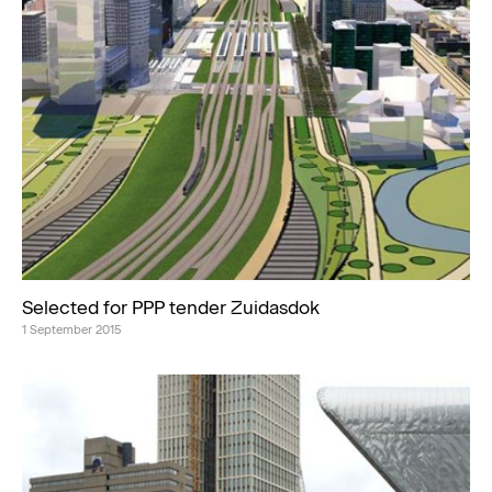
Selected for PPP tender Zuidasdok
1 September 2015