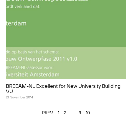
BREEAM-NL Excellent for New University Building
VU
21 November 2014
PREV
1
2
…
9
10