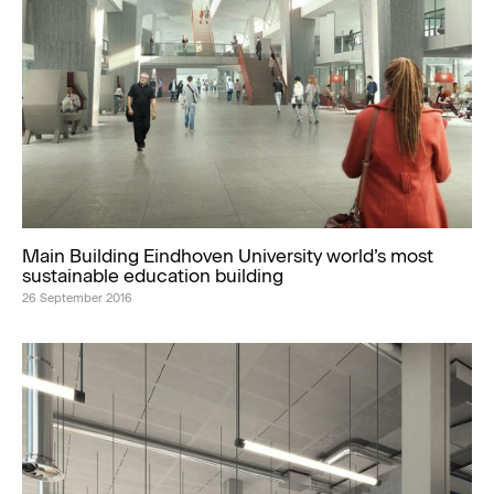
Main Building Eindhoven University world’s most
sustainable education building
26 September 2016