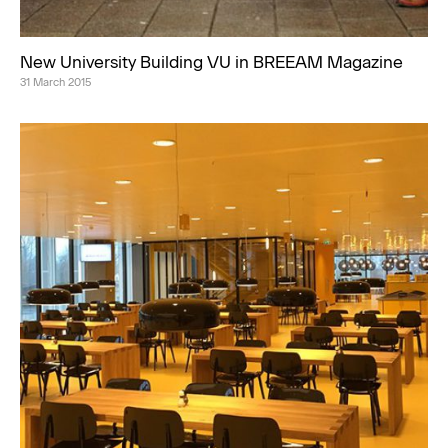
New University Building VU in BREEAM Magazine
31 March 2015