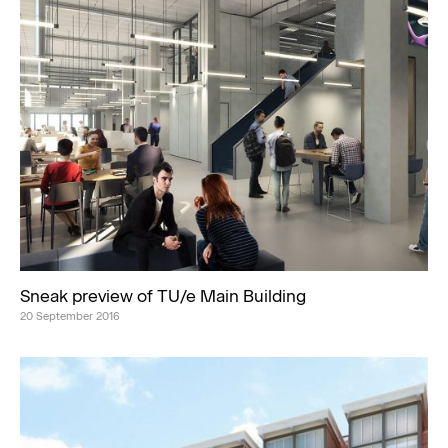
Sneak preview of TU/e Main Building
20 September 2016