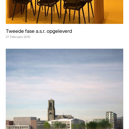
Tweede fase a.s.r. opgeleverd
27 February 2015