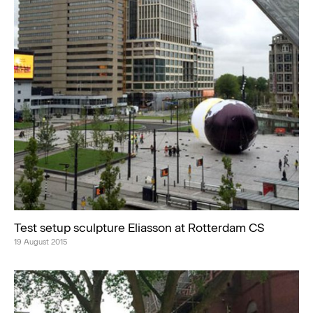
Test setup sculpture Eliasson at Rotterdam CS
19 August 2015