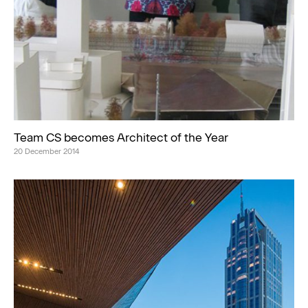
Team CS becomes Architect of the Year
20 December 2014