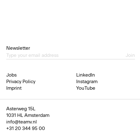
Newsletter
Join
Jobs
LinkedIn
Privacy Policy
Instagram
Imprint
YouTube
Asterweg 15L
1031 HL Amsterdam
info@teamv.nl
+31 20 344 95 00