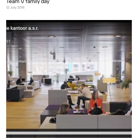
Team V family day
12 July 2016