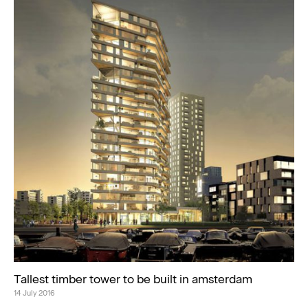
Tallest timber tower to be built in amsterdam
14 July 2016