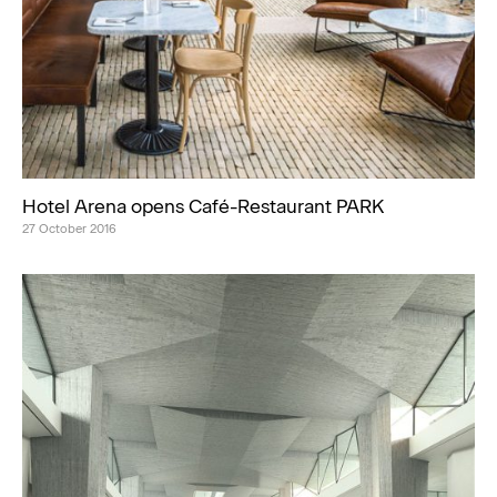
Hotel Arena opens Café-Restaurant PARK
27 October 2016