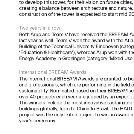
to develop this tower, for their vision on future cities,
creating a balance between architecture and nature.
construction of the tower is expected to start mid 20
Two years in a row
Both Arup and Team V have received the BREEAM A
last year as well: Team V won the award with the Atla
Building of the Technical University Eindhoven (cate
‘Education & Healthcare’), whereas Arup won with th
Energy Academy in Groningen (category ‘Mixed Use’
International BREEAM Awards
The International BREEAM Awards are granted to bu
and professionals, which are performing in the field o
sustainability. Nominated based on their BREEAM sc
over 40 projects each year are judged by an expert ju
The winners include the most innovative sustainable
buildings globally, from to China to Brazil. The HAUT
project was the only Dutch project to win an award at
year’s ceremony.