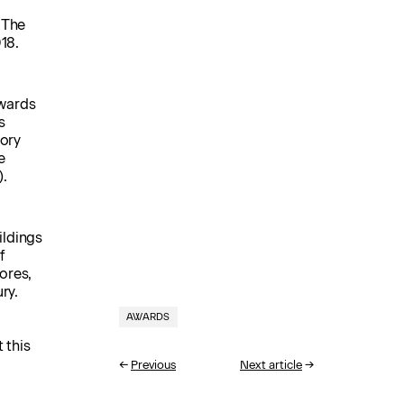
 The
18.
wards
s
gory
e
).
ildings
f
ores,
ry.
AWARDS
 this
←
Previous
Next article
→