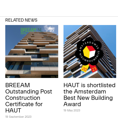
RELATED NEWS
BREEAM
HAUT is shortlisted
Outstanding Post
the Amsterdam
Construction
Best New Building
Certificate for
Award
HAUT
19 May 2023
19 September 2023