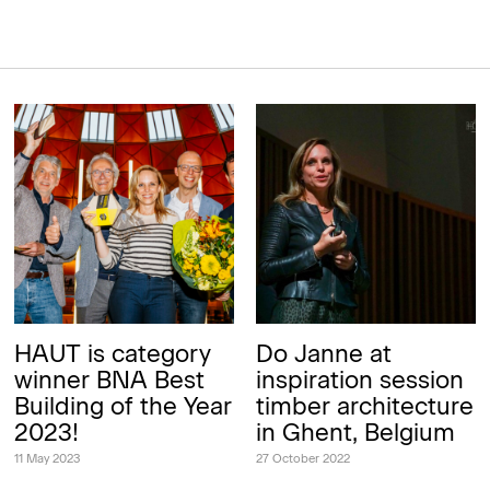
HAUT is category
Do Janne at
winner BNA Best
inspiration session
Building of the Year
timber architecture
2023!
in Ghent, Belgium
11 May 2023
27 October 2022