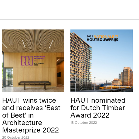
HAUT wins twice
HAUT nominated
and receives ‘Best
for Dutch Timber
of Best’ in
Award 2022
Architecture
18 October 2022
Masterprize 2022
20 October 2022