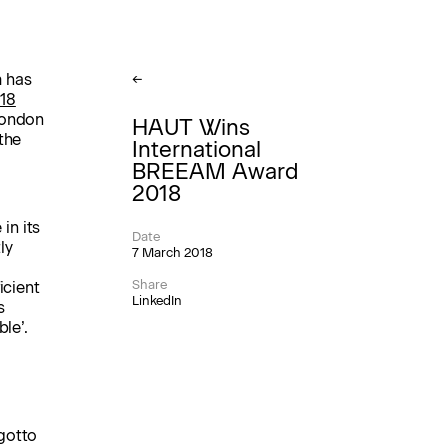
 has
←
18
London
HAUT Wins
the
International
BREEAM Award
2018
in its
Date
ly
7 March 2018
Share
icient
LinkedIn
s
le’.
gotto