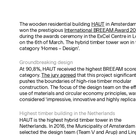
The wooden residential building
HAUT
in Amsterdam
won the prestigious
International BREEAM Award 20
during the awards ceremony in the ExCel Centre in 
on the 6th of March. The hybrid timber tower won in 
category ‘Homes – Design’.
Groundbreaking design
At 90,8%, HAUT received the highest BREEAM score 
category.
The jury agreed
that this project significant
pushes the boundaries of high-rise timber modular
construction. The focus of the design team on the eff
use of materials and circular economy principles, wa
considered ‘impressive, innovative and highly replicab
Highest timber building in the Netherlands
HAUT is the highest hybrid timber tower in the
Netherlands. In 2016, the Municipality of Amsterdam
selected the design team (Team V and Arup) and Lin