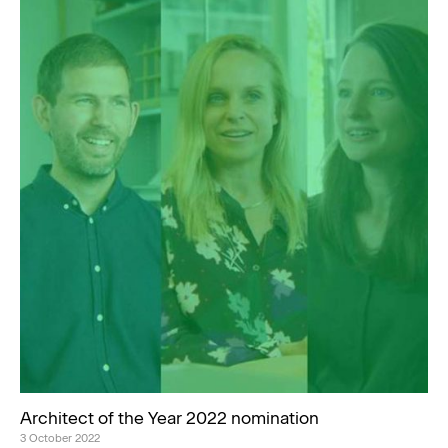
Architect of the Year 2022 nomination
3 October 2022