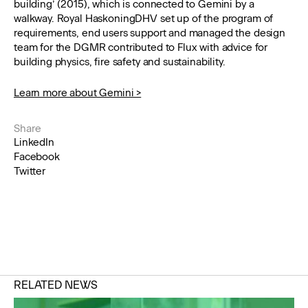
building’ (2015), which is connected to Gemini by a
walkway. Royal HaskoningDHV set up of the program of
requirements, end users support and managed the design
team for the DGMR contributed to Flux with advice for
building physics, fire safety and sustainability.
Learn more about Gemini >
Share
LinkedIn
Facebook
Twitter
RELATED NEWS