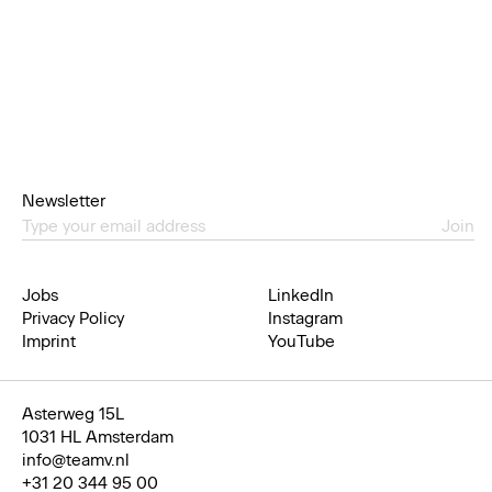
Newsletter
Join
Jobs
LinkedIn
Privacy Policy
Instagram
Imprint
YouTube
Asterweg 15L
1031 HL Amsterdam
info@teamv.nl
+31 20 344 95 00