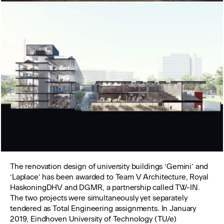
The renovation design of university buildings ‘Gemini’ and
‘Laplace’ has been awarded to Team V Architecture, Royal
HaskoningDHV and DGMR, a partnership called TW-IN.
The two projects were simultaneously yet separately
tendered as Total Engineering assignments. In January
2019, Eindhoven University of Technology (TU/e)