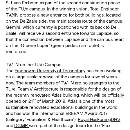
S.J. van Embden as part of the second construction phase
of the TU/e campus. In the winning vision, Total Engineer
TW/IN propose a new entrance for both buildings, located
on the De Zaale side, the main access route of the campus.
Gemini, which currently is positioned with its back to De
Zaale, will receive a second entrance towards Laplace, so
that the connection between Laplace and the campus heart
on the ‘Groene Loper’ (green pedestrian route) is
reinforced.
TW-IN on the TU/e Campus
The
Eindhoven University of Technology
has been working
on a large-scale renewal of the campus for several years
now. The team members of TW-IN are no strangers to the
TU/e. Team V Architecture is responsible for the design of
the recently renovated
Atlas building
, which will be officially
st
opened on 21
of March 2019. Atlas is one of the most
sustainable renovated educational buildings in the world
and has won the International BREEAM Award 2017
(category ‘Education & Healthcare’).
Royal HaskoningDHV
and
DGMR
were part of the design team for the ‘Flux