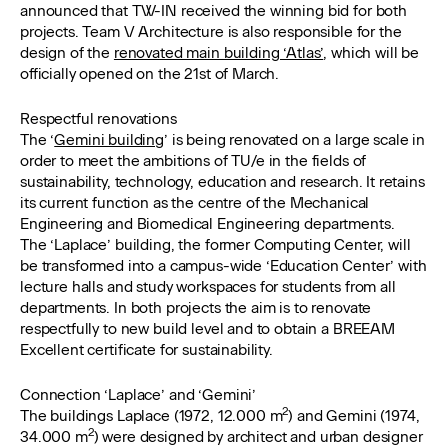
announced that TW-IN received the winning bid for both
projects. Team V Architecture is also responsible for the
design of the
renovated main building ‘Atlas’
, which will be
officially opened on the 21st of March.
Respectful renovations
The ‘
Gemini building
’ is being renovated on a large scale in
order to meet the ambitions of TU/e in the fields of
sustainability, technology, education and research. It retains
its current function as the centre of the Mechanical
Engineering and Biomedical Engineering departments.
The ‘Laplace’ building, the former Computing Center, will
be transformed into a campus-wide ‘Education Center’ with
lecture halls and study workspaces for students from all
departments. In both projects the aim is to renovate
respectfully to new build level and to obtain a BREEAM
Excellent certificate for sustainability.
Connection ‘Laplace’ and ‘Gemini’
2
The buildings Laplace (1972, 12.000 m
) and Gemini (1974,
2
34.000 m
) were designed by architect and urban designer