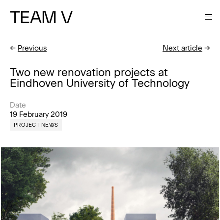
TEAM V
←
Previous
Next article
→
Two new renovation projects at
Eindhoven University of Technology
Date
19 February 2019
PROJECT NEWS