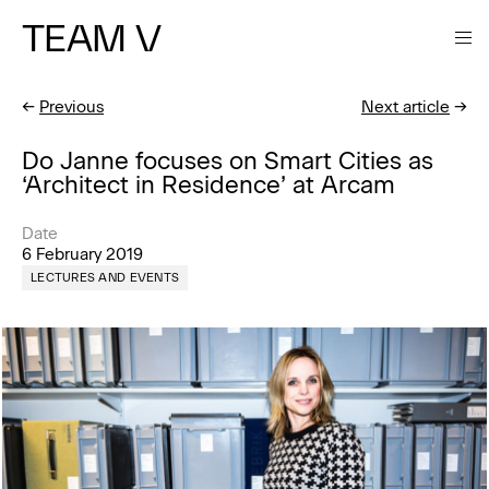
TEAM V
←
Previous
Next article
→
Do Janne focuses on Smart Cities as
‘Architect in Residence’ at Arcam
Date
6 February 2019
LECTURES AND EVENTS