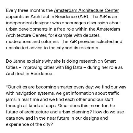
Every three months the
Amsterdam Architecture Center
appoints an Architect in Residence (AiR). The AiR is an
independent designer who encourages discussion about
urban developments in a free role within the Amsterdam
Architecture Center, for example with debates,
moderations and columns. The AiR provides solicited and
unsolicited advice to the city and its residents.
Do Janne explains why she is doing research on Smart
Cities – improving cities with Big Data – during her role as
Architect in Residence.
“Our cities are becoming smarter every day: we find our way
with navigation systems, we get information about traffic
jams in real time and we find each other and our stuff
through all kinds of apps. What does this mean for the
future of architecture and urban planning? How do we use
data now and in the near future in our designs and
experience of the city?