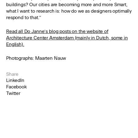
buildings? Our cities are becoming more and more Smart,
what I want to research is: how do we as designers optimally
respond to that.”
Read all Do Janne’s blog posts on the website of
Architecture Center Amsterdam (mainly in Dutch, some in
English).
Photographs: Maarten Nauw
Share
LinkedIn
Facebook
Twitter