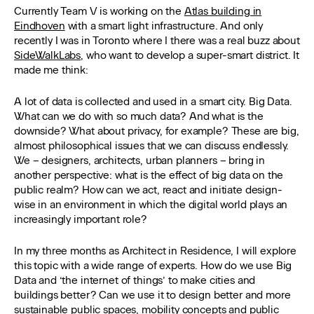
Currently Team V is working on the
Atlas building in
Eindhoven
with a smart light infrastructure. And only
recently I was in Toronto where I there was a real buzz about
SideWalkLabs
, who want to develop a super-smart district. It
made me think:
A lot of data is collected and used in a smart city. Big Data.
What can we do with so much data? And what is the
downside? What about privacy, for example? These are big,
almost philosophical issues that we can discuss endlessly.
We – designers, architects, urban planners – bring in
another perspective: what is the effect of big data on the
public realm? How can we act, react and initiate design-
wise in an environment in which the digital world plays an
increasingly important role?
In my three months as Architect in Residence, I will explore
this topic with a wide range of experts. How do we use Big
Data and ‘the internet of things’ to make cities and
buildings better? Can we use it to design better and more
sustainable public spaces, mobility concepts and public