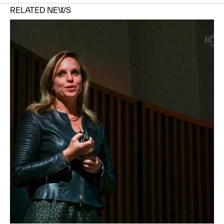
RELATED NEWS