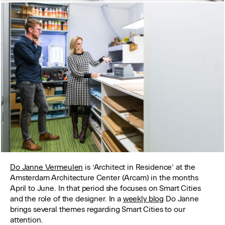
Do Janne Vermeulen
is ‘Architect in Residence’ at the
Amsterdam Architecture Center (Arcam) in the months
April to June. In that period she focuses on Smart Cities
and the role of the designer. In a
weekly blog
Do Janne
brings several themes regarding Smart Cities to our
attention.