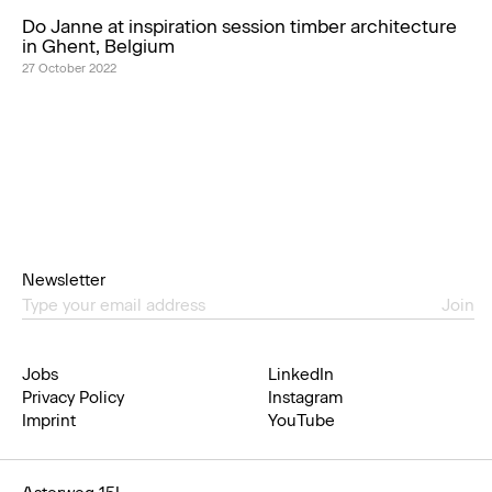
Do Janne at inspiration session timber architecture
in Ghent, Belgium
27 October 2022
Newsletter
Join
Jobs
LinkedIn
Privacy Policy
Instagram
Imprint
YouTube