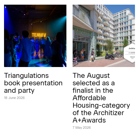
Triangulations
The August
book presentation
selected as a
and party
finalist in the
Affordable
18 June 2026
Housing-category
of the Architizer
A+Awards
7 May 2026