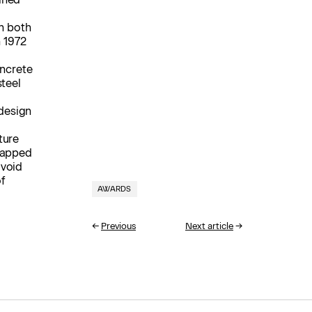
in both
n 1972
oncrete
steel
 design
ture
 capped
 void
f
AWARDS
←
Previous
Next article
→