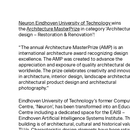
Neuron Eindhoven University of Technology
wins
the
Architecture MasterPrize
in category ‘Architectur
design – Restoration & Renovation’!
“The annual Architecture MasterPrize (AMP) is an
international architecture award recognizing design
excellence. The AMP was created to advance the
appreciation and exposure of quality architectural d
worldwide. The prize celebrates creativity and innov
in architecture, interior design, landscape architectu
architectural product design and architectural
photography.”
Eindhoven University of Technology’s former Compu
Centre, ‘Neuron’, has been transformed into an Educ
Centre including a dedicated space for the EAISI –
Eindhoven Artificial Intelligence Systems Institute. T
building is of architectural, cultural and historical val
TU/e. Characteristic design elements have been reta