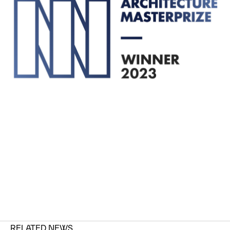
RELATED NEWS