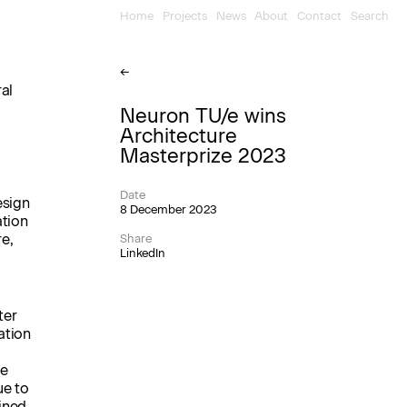
Home
Projects
News
About
Contact
Search
←
al
Neuron TU/e wins
Architecture
Masterprize 2023
Date
esign
8 December 2023
ation
re,
Share
LinkedIn
ter
ation
he
ue to
ined