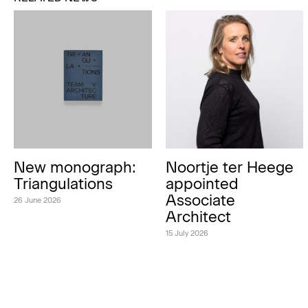
New monograph:
Noortje ter Heege
Triangulations
appointed
Associate
26 June 2026
Architect
15 July 2026