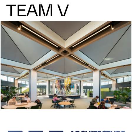
TEAM V