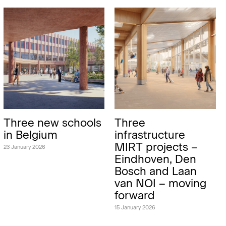
Three new schools
Three
in Belgium
infrastructure
MIRT projects –
23 January 2026
Eindhoven, Den
Bosch and Laan
van NOI – moving
forward
15 January 2026