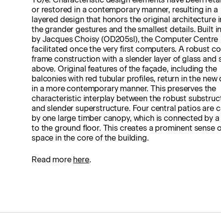
or restored in a contemporary manner, resulting in a
layered design that honors the original architecture 
the grander gestures and the smallest details. Built i
by Jacques Choisy (OD205sl), the Computer Centre
facilitated once the very first computers. A robust c
frame construction with a slender layer of glass and 
above. Original features of the façade, including the
balconies with red tubular profiles, return in the new
in a more contemporary manner. This preserves the
characteristic interplay between the robust substruc
and slender superstructure. Four central patios are
by one large timber canopy, which is connected by a
to the ground floor. This creates a prominent sense o
space in the core of the building.
Read more
here
.