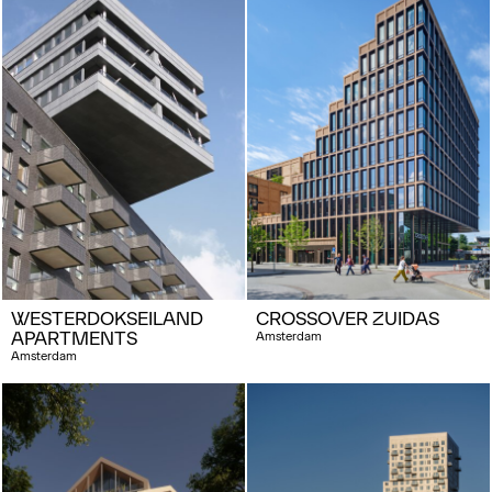
WESTERDOKSEILAND
CROSSOVER ZUIDAS
APARTMENTS
Amsterdam
Amsterdam