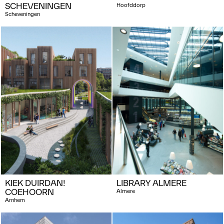
SCHEVENINGEN
Hoofddorp
Scheveningen
KIEK DUIRDAN!
LIBRARY ALMERE
COEHOORN
Almere
Arnhem