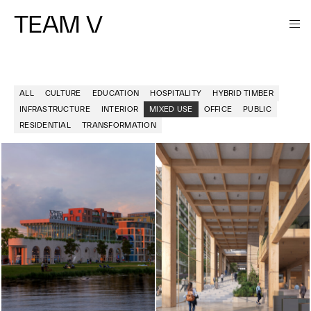
TEAM V
ALL
CULTURE
EDUCATION
HOSPITALITY
HYBRID TIMBER
INFRASTRUCTURE
INTERIOR
MIXED USE
OFFICE
PUBLIC
RESIDENTIAL
TRANSFORMATION