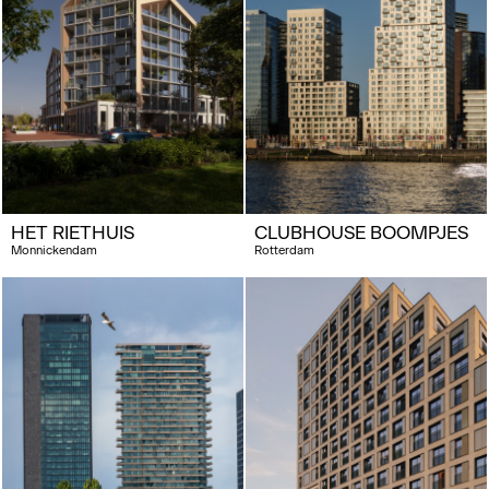
HET RIETHUIS
CLUBHOUSE BOOMPJES
Monnickendam
Rotterdam