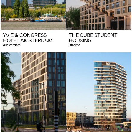
YVIE & CONGRESS
THE CUBE STUDENT
HOTEL AMSTERDAM
HOUSING
Amsterdam
Utrecht