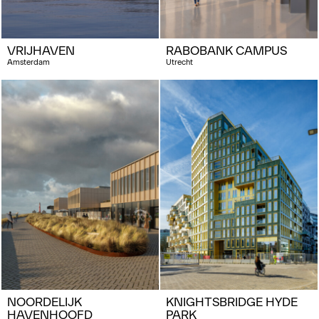
VRIJHAVEN
RABOBANK CAMPUS
Amsterdam
Utrecht
NOORDELIJK
KNIGHTSBRIDGE HYDE
HAVENHOOFD
PARK