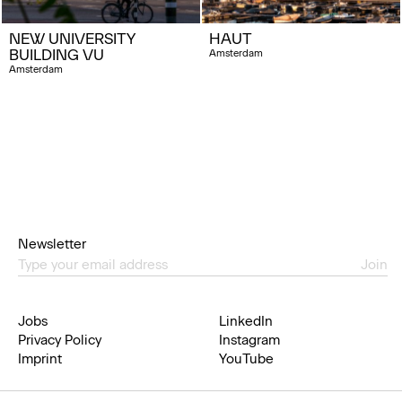
NEW UNIVERSITY
HAUT
BUILDING VU
Amsterdam
Amsterdam
Newsletter
Join
Jobs
LinkedIn
Privacy Policy
Instagram
Imprint
YouTube