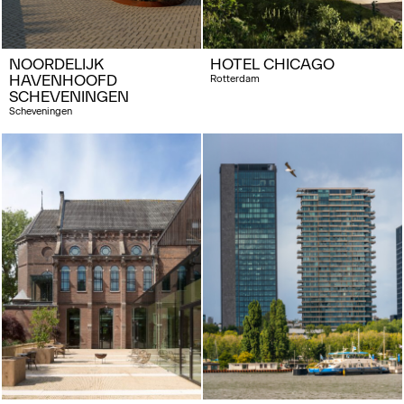
NOORDELIJK
HOTEL CHICAGO
HAVENHOOFD
Rotterdam
SCHEVENINGEN
Scheveningen