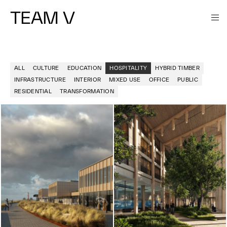
TEAM V
ALL
CULTURE
EDUCATION
HOSPITALITY
HYBRID TIMBER
INFRASTRUCTURE
INTERIOR
MIXED USE
OFFICE
PUBLIC
RESIDENTIAL
TRANSFORMATION