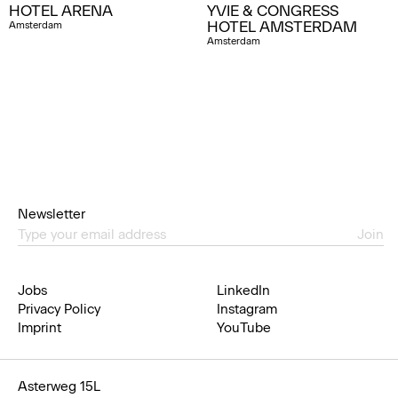
HOTEL ARENA
YVIE & CONGRESS
HOTEL AMSTERDAM
Amsterdam
Amsterdam
Newsletter
Join
Jobs
LinkedIn
Privacy Policy
Instagram
Imprint
YouTube
Asterweg 15L