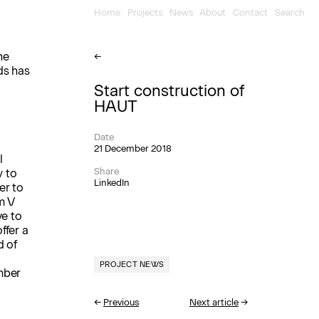
Home
Projects
News
About
Contact
Search
he
←
ds has
Start construction of
HAUT
Date
21 December 2018
l
Share
y to
LinkedIn
er to
m V
ve to
ffer a
d of
PROJECT NEWS
mber
←
Previous
Next article
→