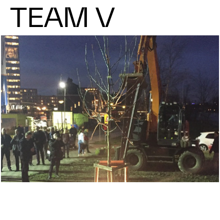
TEAM V