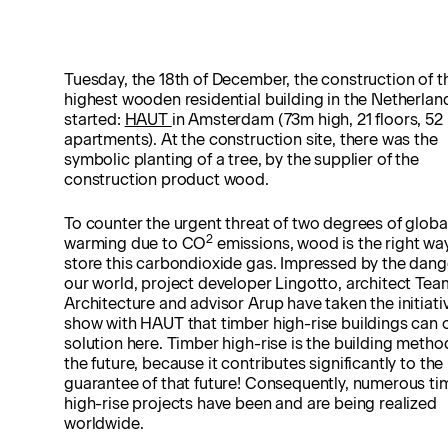
Tuesday, the 18th of December, the construction of t
highest wooden residential building in the Netherlan
started:
HAUT
in Amsterdam (73m high, 21 floors, 52
apartments). At the construction site, there was the
symbolic planting of a tree, by the supplier of the
construction product wood.
To counter the urgent threat of two degrees of globa
2
warming due to CO
emissions, wood is the right wa
store this carbondioxide gas. Impressed by the dang
our world, project developer Lingotto, architect Tea
Architecture and advisor Arup have taken the initiati
show with HAUT that timber high-rise buildings can o
solution here. Timber high-rise is the building metho
the future, because it contributes significantly to the
guarantee of that future! Consequently, numerous ti
high-rise projects have been and are being realized
worldwide.