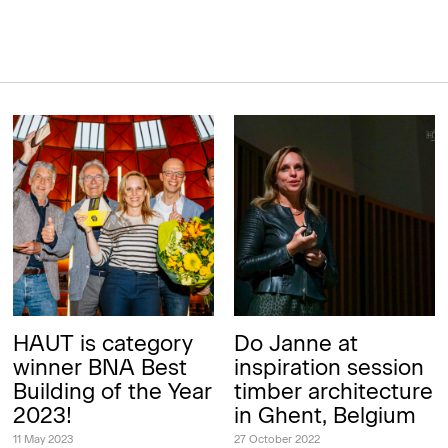
HAUT is category
Do Janne at
winner BNA Best
inspiration session
Building of the Year
timber architecture
2023!
in Ghent, Belgium
11 May 2023
27 October 2022