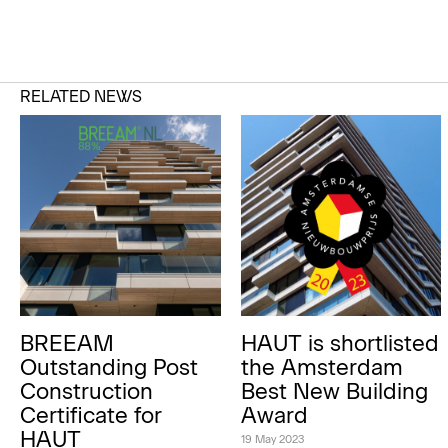
RELATED NEWS
BREEAM
HAUT is shortlisted
Outstanding Post
the Amsterdam
Construction
Best New Building
Certificate for
Award
HAUT
19 May 2023