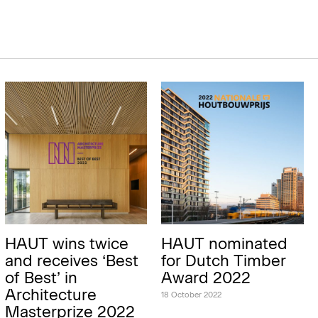
HAUT wins twice
HAUT nominated
and receives ‘Best
for Dutch Timber
of Best’ in
Award 2022
Architecture
18 October 2022
Masterprize 2022