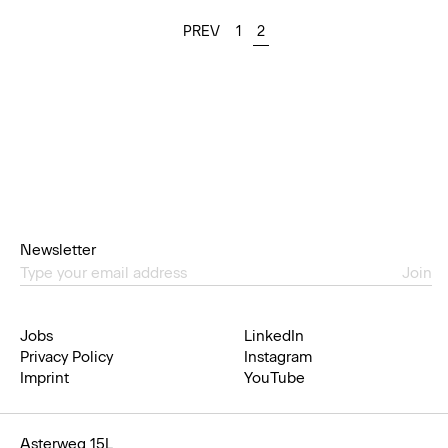
PREV
1
2
Newsletter
Join
Jobs
LinkedIn
Privacy Policy
Instagram
Imprint
YouTube
Asterweg 15L