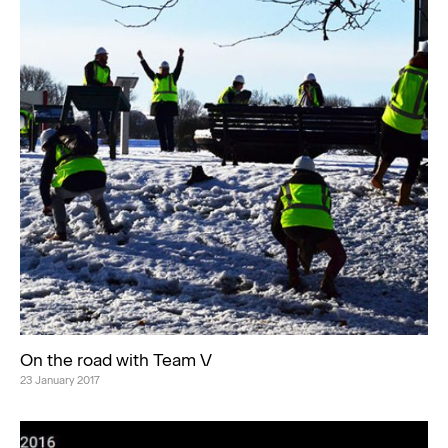
On the road with Team V
23 January 2017