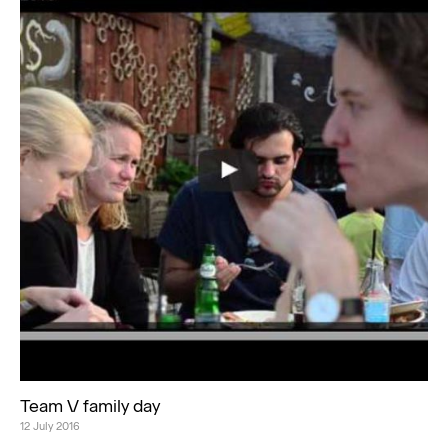
Team V family day
12 July 2016