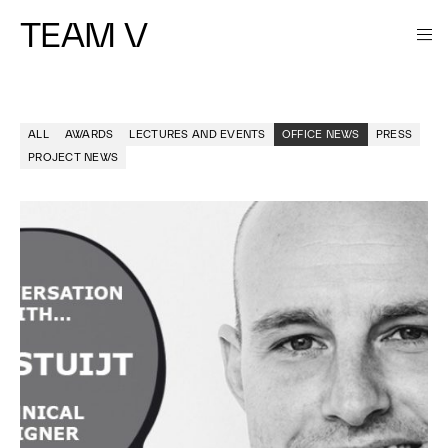
TEAM V
ALL
AWARDS
LECTURES AND EVENTS
OFFICE NEWS
PRESS
PROJECT NEWS