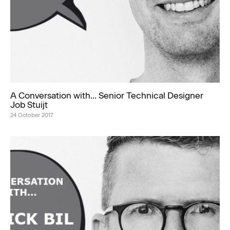
A Conversation with… Senior Technical Designer
Job Stuijt
24 October 2017