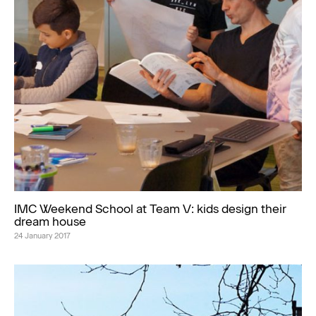
IMC Weekend School at Team V: kids design their
dream house
24 January 2017