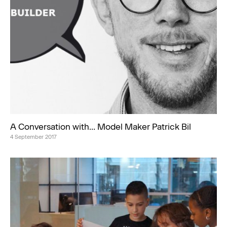
A Conversation with… Model Maker Patrick Bil
4 September 2017