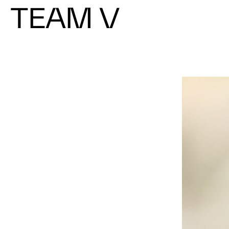
TEAM V