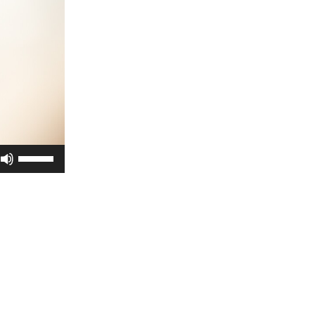
Use
Up/Down
Arrow
keys
to
increase
or
decrease
volume.