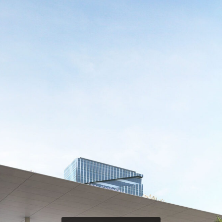
TEAM V