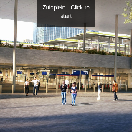
Zuidplein - Click to
start
Newsletter
Join
Jobs
LinkedIn
Privacy Policy
Instagram
Imprint
YouTube
Asterweg 15L
1031 HL Amsterdam
info@teamv.nl
+31 20 344 95 00