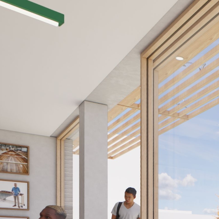
TEAM V