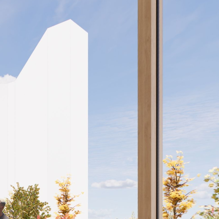
Home
Projects
News
About
Contact
Search