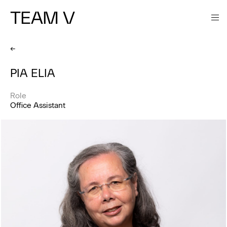
TEAM V
←
PIA ELIA
Role
Office Assistant