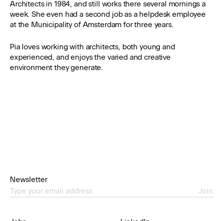
Architects in 1984, and still works there several mornings a
week. She even had a second job as a helpdesk employee
at the Municipality of Amsterdam for three years.
Pia loves working with architects, both young and
experienced, and enjoys the varied and creative
environment they generate.
Newsletter
Join