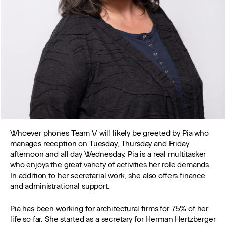
Whoever phones Team V will likely be greeted by Pia who
manages reception on Tuesday, Thursday and Friday
afternoon and all day Wednesday. Pia is a real multitasker
who enjoys the great variety of activities her role demands.
In addition to her secretarial work, she also offers finance
and administrational support.
Pia has been working for architectural firms for 75% of her
life so far. She started as a secretary for Herman Hertzberger