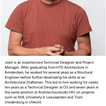
Joeri is an experienced Technical Designer and Project
Manager. After graduating from HTS Architecture in
Amsterdam, he worked for several years as a Structural
Engineer before further developing his skills as an
Architectural Draftsman. This led to him working for nearly
ten years as a Technical Designer at O3 and seven years in
the same position at Architectuurstudio HH, on projects
such as NHL University in Leeuwarden and Tivoli
Vredenburg in Utrecht.