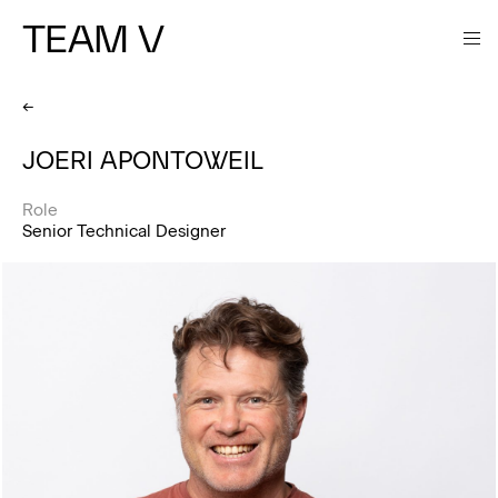
TEAM V
←
JOERI APONTOWEIL
Role
Senior Technical Designer