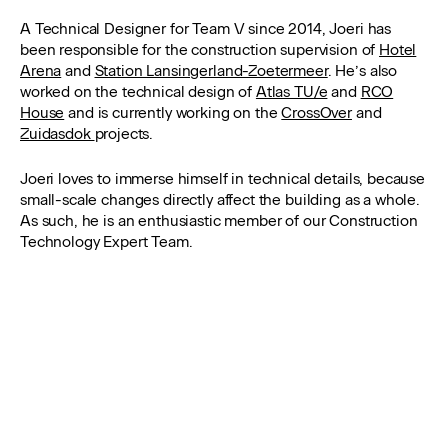
A Technical Designer for Team V since 2014, Joeri has
been responsible for the construction supervision of
Hotel
Arena
and
Station Lansingerland-Zoetermeer
. He’s also
worked on the technical design of
Atlas TU/e
and
RCO
House
and is currently working on the
CrossOver
and
Zuidasdok
projects.
Joeri loves to immerse himself in technical details, because
small-scale changes directly affect the building as a whole.
As such, he is an enthusiastic member of our Construction
Technology Expert Team.