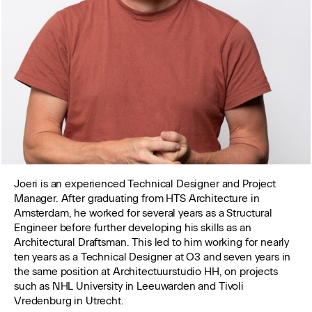
Joeri is an experienced Technical Designer and Project
Manager. After graduating from HTS Architecture in
Amsterdam, he worked for several years as a Structural
Engineer before further developing his skills as an
Architectural Draftsman. This led to him working for nearly
ten years as a Technical Designer at O3 and seven years in
the same position at Architectuurstudio HH, on projects
such as NHL University in Leeuwarden and Tivoli
Vredenburg in Utrecht.