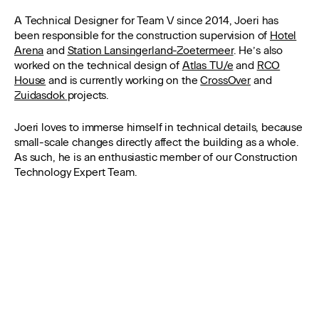
A Technical Designer for Team V since 2014, Joeri has
been responsible for the construction supervision of
Hotel
Arena
and
Station Lansingerland-Zoetermeer
. He’s also
worked on the technical design of
Atlas TU/e
and
RCO
House
and is currently working on the
CrossOver
and
Zuidasdok
projects.
Joeri loves to immerse himself in technical details, because
small-scale changes directly affect the building as a whole.
As such, he is an enthusiastic member of our Construction
Technology Expert Team.