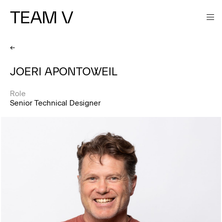
TEAM V
←
JOERI APONTOWEIL
Role
Senior Technical Designer