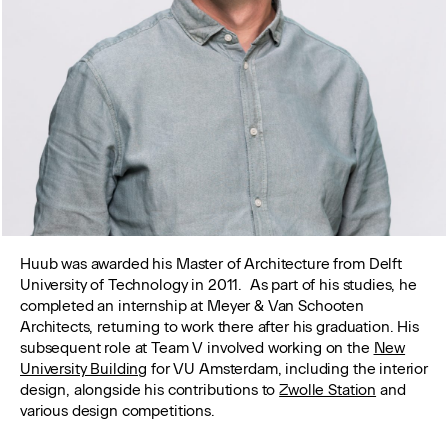
Huub was awarded his Master of Architecture from Delft
University of Technology in 2011. As part of his studies, he
completed an internship at Meyer & Van Schooten
Architects, returning to work there after his graduation. His
subsequent role at Team V involved working on the
New
University Building
for VU Amsterdam, including the interior
design, alongside his contributions to
Zwolle Station
and
various design competitions.