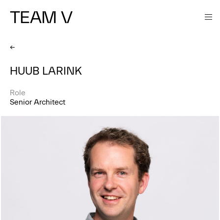
TEAM V
←
HUUB LARINK
Role
Senior Architect