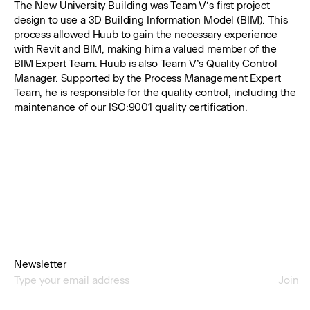
The New University Building was Team V’s first project
design to use a 3D Building Information Model (BIM). This
process allowed Huub to gain the necessary experience
with Revit and BIM, making him a valued member of the
BIM Expert Team. Huub is also Team V’s Quality Control
Manager. Supported by the Process Management Expert
Team, he is responsible for the quality control, including the
maintenance of our ISO:9001 quality certification.
Newsletter
Join