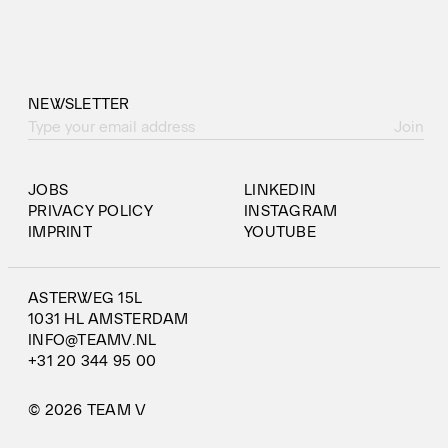
NEWSLETTER
Join
JOBS
LINKEDIN
PRIVACY POLICY
INSTAGRAM
IMPRINT
YOUTUBE
ASTERWEG 15L
1031 HL AMSTERDAM
INFO@TEAMV.NL
+31 20 344 95 00
© 2026 TEAM V