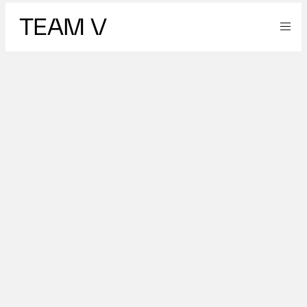
TEAM V