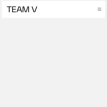
TEAM V