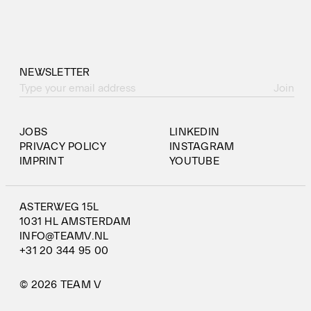
NEWSLETTER
Join
JOBS
LINKEDIN
PRIVACY POLICY
INSTAGRAM
IMPRINT
YOUTUBE
ASTERWEG 15L
1031 HL AMSTERDAM
INFO@TEAMV.NL
+31 20 344 95 00
© 2026 TEAM V