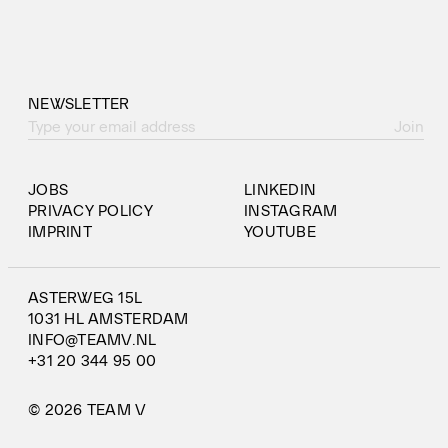
NEWSLETTER
Join
JOBS
LINKEDIN
PRIVACY POLICY
INSTAGRAM
IMPRINT
YOUTUBE
ASTERWEG 15L
1031 HL AMSTERDAM
INFO@TEAMV.NL
+31 20 344 95 00
© 2026 TEAM V