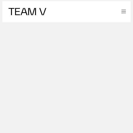
TEAM V