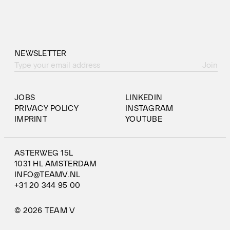
NEWSLETTER
Join
JOBS
LINKEDIN
PRIVACY POLICY
INSTAGRAM
IMPRINT
YOUTUBE
ASTERWEG 15L
1031 HL AMSTERDAM
INFO@TEAMV.NL
+31 20 344 95 00
© 2026 TEAM V