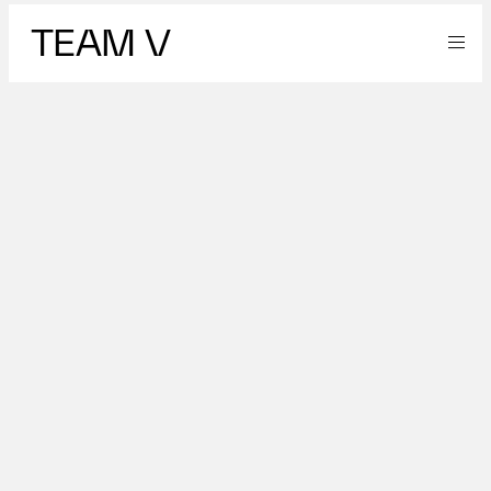
TEAM V