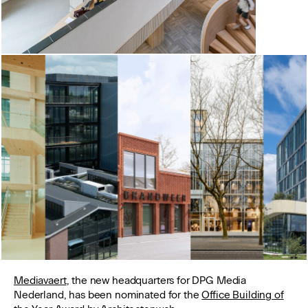
Mediavaert
, the new headquarters for DPG Media
Nederland, has been nominated for the
Office Building of