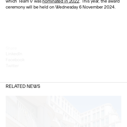
which Team V was
nominated in 2022
. This year, the award
ceremony will be held on Wednesday 6 November 2024.
Share
LinkedIn
Facebook
Twitter
RELATED NEWS