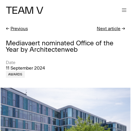
TEAM V
←
Previous
Next article
→
Mediavaert nominated Office of the
Year by Architectenweb
Date
11 September 2024
AWARDS