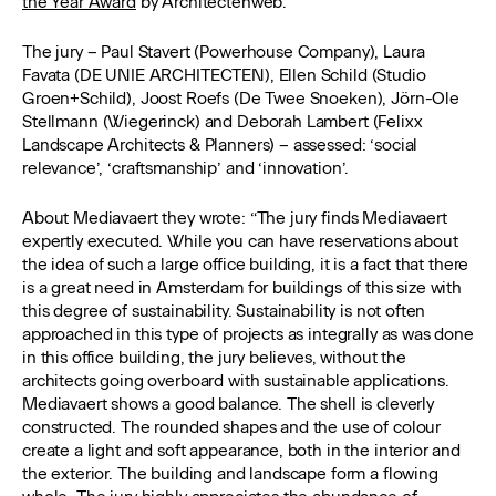
the Year Award
by Architectenweb.
The jury – Paul Stavert (Powerhouse Company), Laura
Favata (DE UNIE ARCHITECTEN), Ellen Schild (Studio
Groen+Schild), Joost Roefs (De Twee Snoeken), Jörn-Ole
Stellmann (Wiegerinck) and Deborah Lambert (Felixx
Landscape Architects & Planners) – assessed: ‘social
relevance’, ‘craftsmanship’ and ‘innovation’.
About Mediavaert they wrote: “The jury finds Mediavaert
expertly executed. While you can have reservations about
the idea of ​​such a large office building, it is a fact that there
is a great need in Amsterdam for buildings of this size with
this degree of sustainability. Sustainability is not often
approached in this type of projects as integrally as was done
in this office building, the jury believes, without the
architects going overboard with sustainable applications.
Mediavaert shows a good balance. The shell is cleverly
constructed. The rounded shapes and the use of colour
create a light and soft appearance, both in the interior and
the exterior. The building and landscape form a flowing