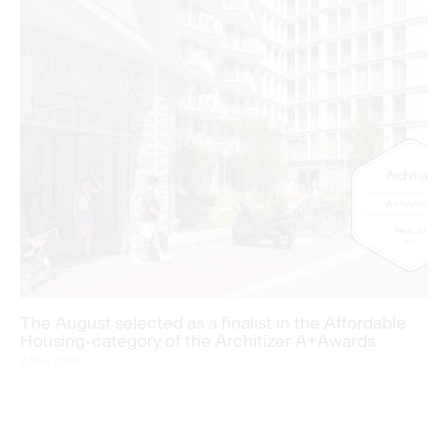
The August selected as a finalist in the Affordable
Housing-category of the Architizer A+Awards
7 May 2026