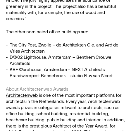
whole. The jury highly appreciates the abundance of
greenery in the project. The project also has a beautiful
materiality with, for example, the use of wood and
ceramics.”
The other nominated office buildings are:
The City Post, Zwolle – de Architekten Cie. and Ard de
Vries Architecten
DW02 Lighthouse, Amsterdam – Benthem Crouwel
Architects
KBF Warehouse, Amsterdam – NEXT Architects
Brandweerpost Bennebroek – studio Nuy van Noort
About Architectenweb Awards
Architectenweb
is one of the most important platforms for
architects in the Netherlands. Every year, Architectenweb
awards prizes in categories relevant to architects, such as
office building, school building, residential building,
healthcare building, public building and interior. In addition,
there is the prestigious Architect of the Year Award, for