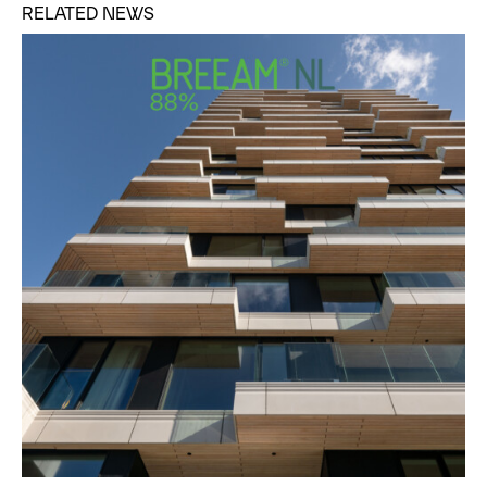
RELATED NEWS