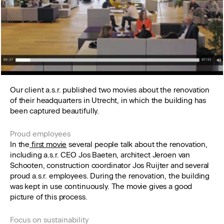
Our client a.s.r. published two movies about the renovation
of their headquarters in Utrecht, in which the building has
been captured beautifully.
Proud employees
In the
first movie
several people talk about the renovation,
including a.s.r. CEO Jos Baeten, architect Jeroen van
Schooten, construction coordinator Jos Ruijter and several
proud a.s.r. employees. During the renovation, the building
was kept in use continuously. The movie gives a good
picture of this process.
Focus on sustainability