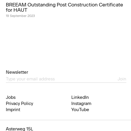
BREEAM Outstanding Post Construction Certificate
for HAUT
19 September 2023
Newsletter
Join
Jobs
LinkedIn
Privacy Policy
Instagram
Imprint
YouTube
Asterweg 15L