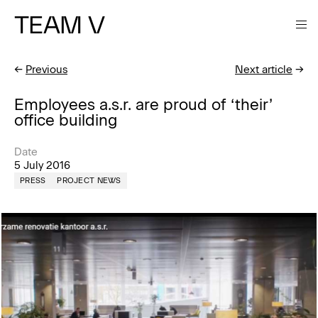
TEAM V
←
Previous
Next article
→
Employees a.s.r. are proud of ‘their’
office building
Date
5 July 2016
PRESS
PROJECT NEWS