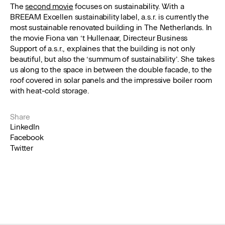
The
second movie
focuses on sustainability. With a
BREEAM Excellen sustainability label, a.s.r. is currently the
most sustainable renovated building in The Netherlands. In
the movie Fiona van ‘t Hullenaar, Directeur Business
Support of a.s.r., explaines that the building is not only
beautiful, but also the ‘summum of sustainability’. She takes
us along to the space in between the double facade, to the
roof covered in solar panels and the impressive boiler room
with heat-cold storage.
Share
LinkedIn
Facebook
Twitter